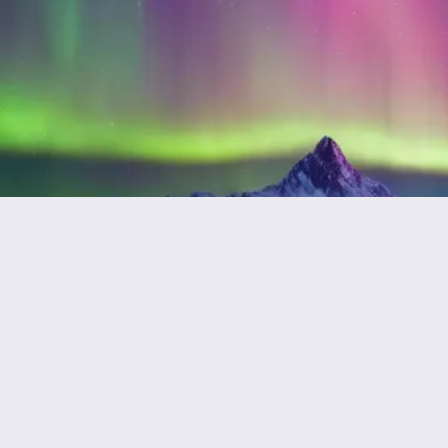
ABOUT US
The Chapel is a multi­
generational, culturally dive
family, who passionately
pursues deeper intimacy wi
God, uniting to experience 