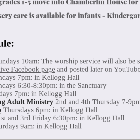
 grades 1-5 move into Chamberlin House for
ery care is available for infants - Kinderga
ule:
undays 10am: The worship service will also be s
Live
Facebook page
and posted later on YouTub
days 7pm: in Kellogg Hall
days 6:30-8:30pm: in the Sanctuary
ays 7pm: in Kellogg Hall
g Adult Ministry
2nd and 4th Thursday 7-9pm:
p
Thursdays 6pm: in Kellogg Hall
1st and 3rd Friday
6:30pm: in Kellogg Hall
urdays 9am: in Kellogg Hall