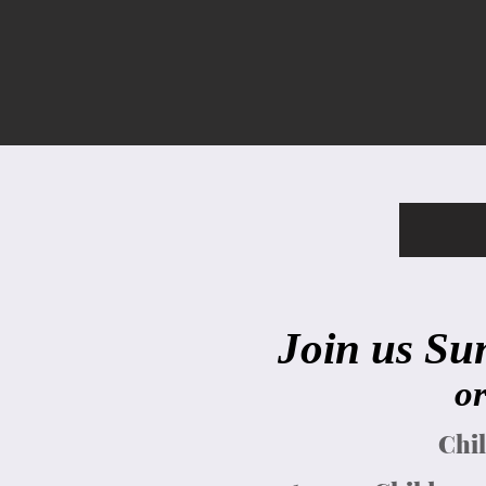
Join us Su
or
Chil