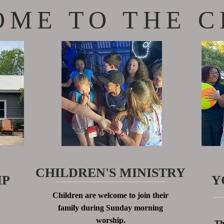
ME TO THE C
CHILDREN'S MINISTRY
IP
Y
Children are welcome to join their
family during Sunday morning
worship.
Th