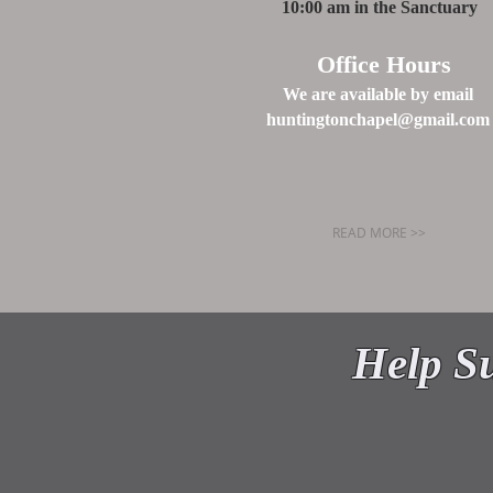
10:00 am in the Sanctuary
Office Hours
We are available by email
huntingtonchapel@gmail.com
READ MORE >>
WELCO
Help Su