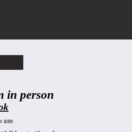
in person ​
ok
00 am