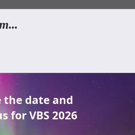
m...
 the date and
us for VBS 2026