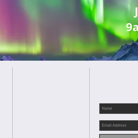
9
SUBS
ADDRESS
FOR 
177 Ripton Road
rse
Shelton, CT
06484
th
and