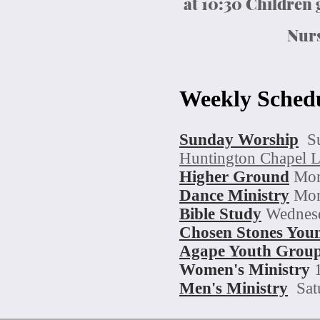
at 10:30 Children
Nurs
Weekly Sched
Sunday Worship
S
Huntington Chapel 
Higher Ground
Mon
Dance Minis
try
Mon
Bible Study
Wednesd
Chosen Stones Youn
Agape
Youth Grou
Women's Ministry
Men's Ministry
Sat