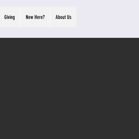
Giving
New Here?
About Us