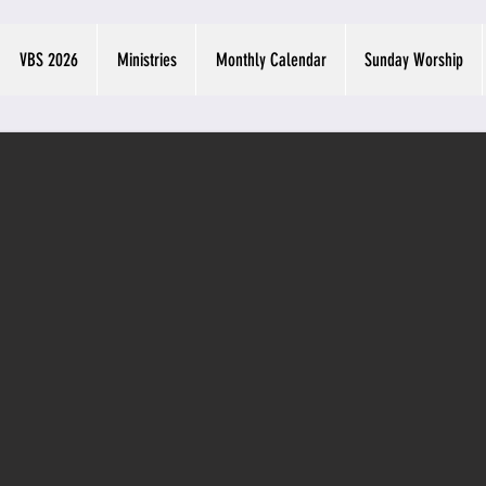
VBS 2026
Ministries
Monthly Calendar
Sunday Worship