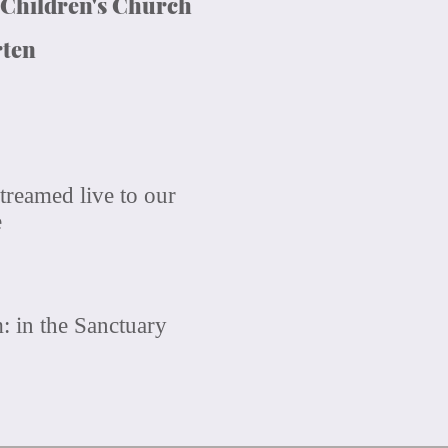
 Children's Church
rten
treamed live to our
e
 in the Sanctuary