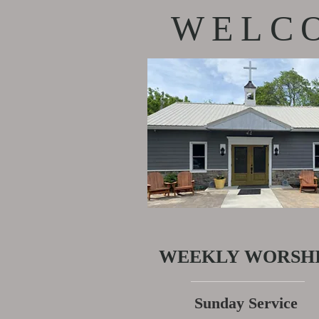
WELCO
WEEKLY WORSH
Sunday Service