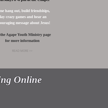
e hang out, build friendships,
lay crazy games and hear an
ouraging message about Jesus!
 the Agape Youth Ministry page
for more information
READ MORE >>
HAPEL
ing Online