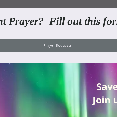
t Prayer? Fill out this for
Prayer Requests
Save
Join 