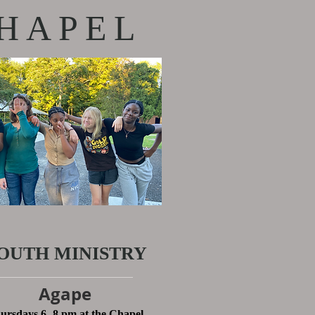
HAPEL
OUTH MINISTRY
Agape
ursdays 6 -8 pm at the Chapel