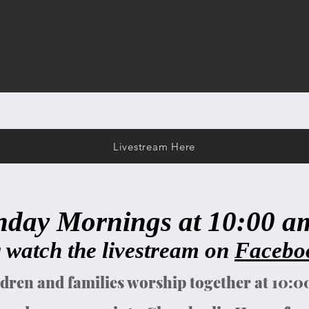
Livestream Here
nday Mornings at 10:00 am 
 watch the livestream on
Facebo
dren and families worship together at 10: