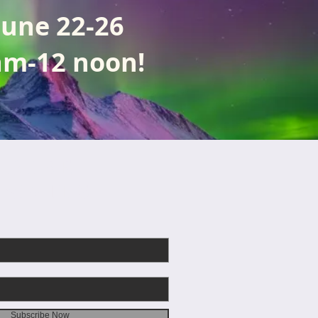
June 22-26
am-12 noon!
CRIBE
EMAILS
Subscribe Now