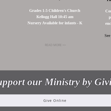
Grades 1-5 Children's Church
Com
Kellogg Hall 10:45 am
p
Nursery Available for infants - K
enc
See
READ MORE >>
ME TO THE C
pport our Ministry by Giv
Give Online