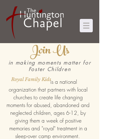
Join Us
in making moments matter for
Foster Children
Royal Family Kids
is a national
organization that partners with local
churches to create life changing
moments for abused, abandoned and
neglected children, ages 6-12, by
giving them a week of positive
memories and "royal" treatment in a
sleep-over camp environment.