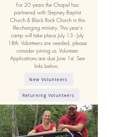
For 20 years the Chapel has
partnered with Stepney Baptist
Church & Black Rock Church in this
life-changing ministry. This year's
camp will take place July 13 - July
18th. Volunteers are needed, please
consider joining us. Volunteer
Applications are due June 1st. See
links below.
New Volunteers
Returning Volunteers