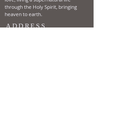
through the Holy Spirit, bringing
heaven to earth.
ADDRESS
177 Ripton Road
Shelton, CT
06484
(203) 929-1222
SUBSCRIBE FOR
EMAILS