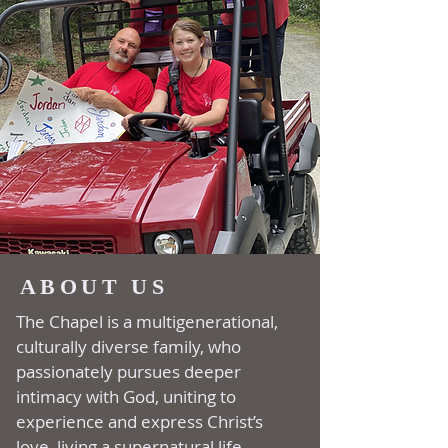
ABOUT US
The Chapel is a multi­generational,
culturally diverse family, who
passionately pursues deeper
intimacy with God, uniting to
experience and express Christ’s
love, living a supernatural life