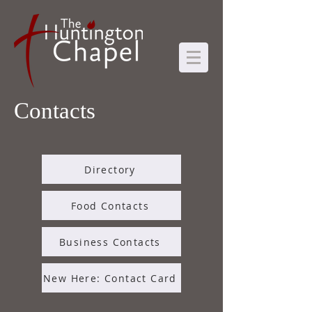
Contacts
Directory
Food Contacts
Business Contacts
New Here: Contact Card