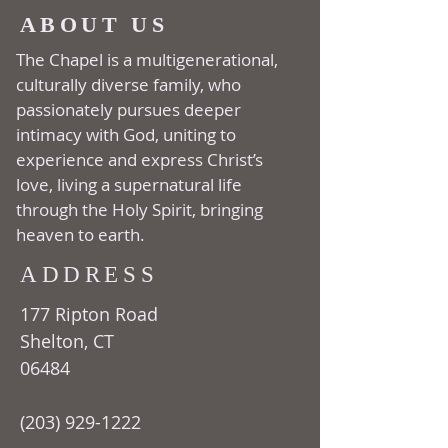
ABOUT US
The Chapel is a multi­generational,
culturally diverse family, who
passionately pursues deeper
intimacy with God, uniting to
experience and express Christ’s
love, living a supernatural life
through the Holy Spirit, bringing
heaven to earth.
ADDRESS
177 Ripton Road
Shelton, CT
06484
(203) 929-1222