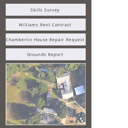
Skills Survey
Williams Rent Contract
Chamberlin House Repair Request
Grounds Report