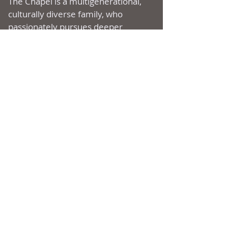
The Chapel is a multi­generational,
culturally diverse family, who
passionately pursues deeper
intimacy with God, uniting to
experience and express Christ’s
love, living a supernatural life
through the Holy Spirit, bringing
heaven to earth.
ADDRESS
177 Ripton Road
Shelton, CT
06484
(203) 929-1222
SUBSCRIBE FOR
EMAILS