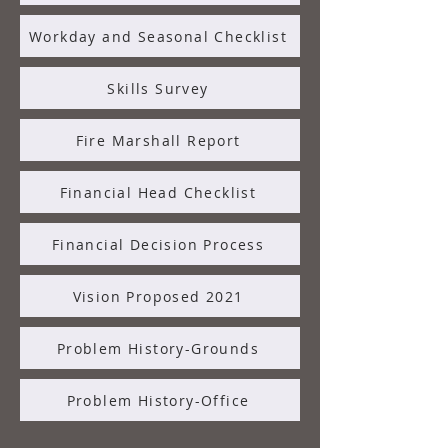
Workday and Seasonal Checklist
Skills Survey
Fire Marshall Report
Financial Head Checklist
Financial Decision Process
Vision Proposed 2021
Problem History-Grounds
Problem History-Office