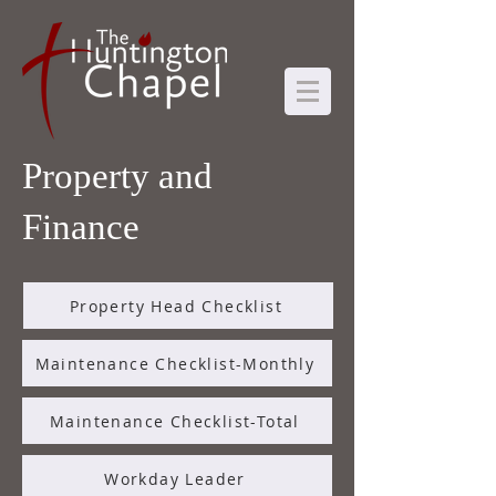
Property and
Finance
Property Head Checklist
Maintenance Checklist-Monthly
Maintenance Checklist-Total
Workday Leader