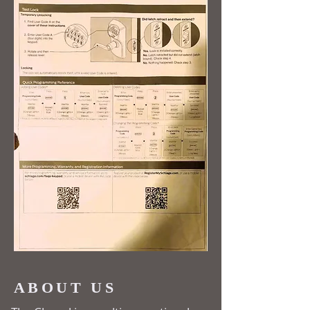
ABOUT US