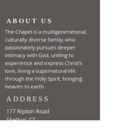
ABOUT US
The Chapel is a multi­generational,
culturally diverse family, who
passionately pursues deeper
intimacy with God, uniting to
experience and express Christ’s
love, living a supernatural life
through the Holy Spirit, bringing
heaven to earth.
ADDRESS
177 Ripton Road
Shelton, CT
06484