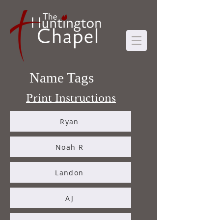
Name Tags
Print Instructions
Ryan
Noah R
Landon
AJ