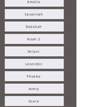
Amelia
Savannah
Rebekah
Noah S
Milani
Leonides
Phoebe
Avery
Grace