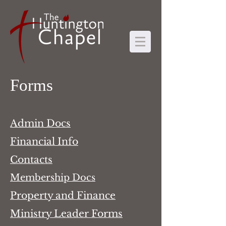
Forms
Admin Docs
Financial Info
Contacts
Membership Docs
Property and Finance
Ministry Leader Forms