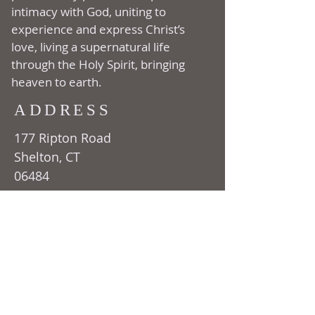
intimacy with God, uniting to
experience and express Christ’s
love, living a supernatural life
through the Holy Spirit, bringing
heaven to earth.
ADDRESS
177 Ripton Road
Shelton, CT
06484
(203) 929-1222
SUBSCRIBE FOR
EMAILS