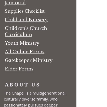
Janitorial
Supplies Checklist
Child and Nursery
Children's Church
Curriculum
Youth Ministry
All Online Forms
Gatekeeper Ministry
Elder Forms
ABOUT US
The Chapel is a multi­generational,
culturally diverse family, who
passionately pursues deeper